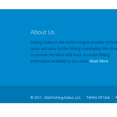
About Us
Fishing Status is the world's largest provider of fish
spots and data for the fishing community. We striv
to provide the latest and most accurate fishing
information available to our users.
Read More
Terms Of Use
©
2011 - 2026 Fishing Status, LLC