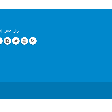
ollow Us