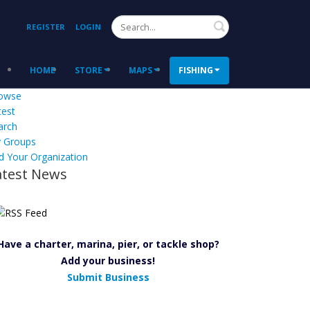
Search
REGISTER
LOGIN
HOME
STORE
MAPS
FISHING
owse
test
arch
 Groups
d Your Organization
atest News
Have a charter, marina, pier, or tackle shop?
Add your business!
Submit Business