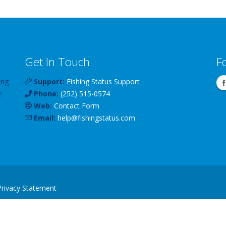
Get In Touch
F
ing
Support:
Fishing Status Support
e
Phone:
(252) 515-0574
Web:
Contact Form
Email:
help
@
fishingstatus
.com
Privacy Statement