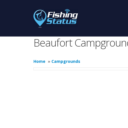
Beaufort Campgroun
Home
»
Campgrounds