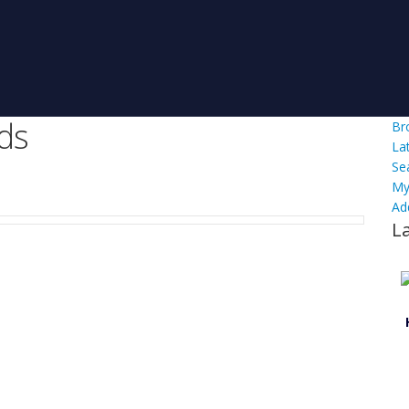
ds
Br
La
Se
My
Ad
L