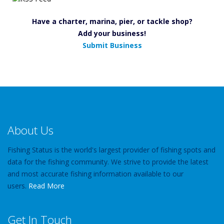
Have a charter, marina, pier, or tackle shop?
Add your business!
Submit Business
About Us
Fishing Status is the world's largest provider of fishing spots and
data for the fishing community. We strive to provide the latest
and most accurate fishing information available to our
users.
Read More
Get In Touch