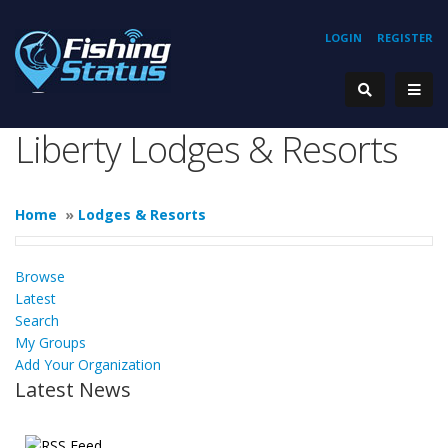
LOGIN
REGISTER
Liberty Lodges & Resorts
Home
»
Lodges & Resorts
Browse
Latest
Search
My Groups
Add Your Organization
Latest News