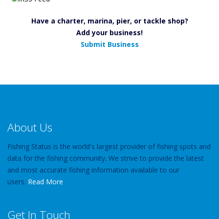
Have a charter, marina, pier, or tackle shop?
Add your business!
Submit Business
About Us
Fishing Status is the world's largest provider of fishing spots and
data for the fishing community. We strive to provide the latest
and most accurate fishing information available to our
users.
Read More
Get In Touch