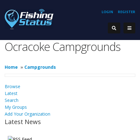
LOGIN
REGISTER
Ocracoke Campgrounds
Home
»
Campgrounds
Browse
Latest
Search
My Groups
Add Your Organization
Latest News