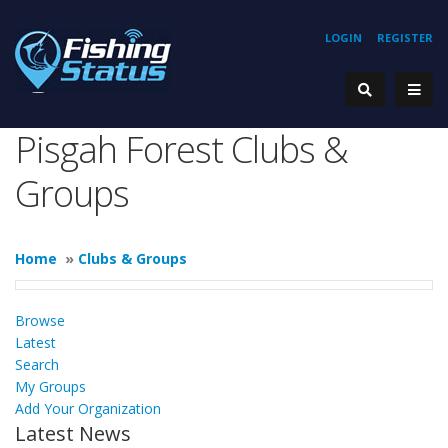
LOGIN
REGISTER
Pisgah Forest Clubs &
Groups
Home
»
Clubs & Groups
Browse
Latest
Search
My Groups
Add Your Organization
Latest News