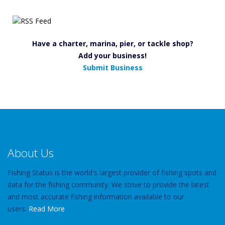
Have a charter, marina, pier, or tackle shop?
Add your business!
Submit Business
About Us
Fishing Status is the world's largest provider of fishing spots and
data for the fishing community. We strive to provide the latest
and most accurate fishing information available to our
users.
Read More