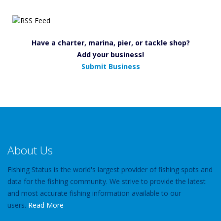
Have a charter, marina, pier, or tackle shop?
Add your business!
Submit Business
About Us
Fishing Status is the world's largest provider of fishing spots and
data for the fishing community. We strive to provide the latest
and most accurate fishing information available to our
users.
Read More