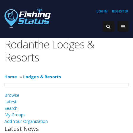
LOGIN
REGISTER
Rodanthe Lodges &
Resorts
Home
»
Lodges & Resorts
Browse
Latest
Search
My Groups
Add Your Organization
Latest News