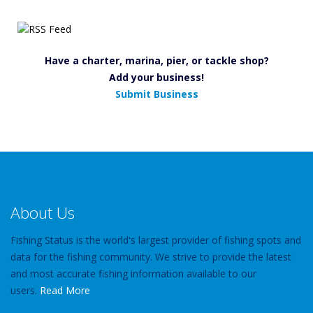
Have a charter, marina, pier, or tackle shop?
Add your business!
Submit Business
About Us
Fishing Status is the world's largest provider of fishing spots and
data for the fishing community. We strive to provide the latest
and most accurate fishing information available to our
users.
Read More