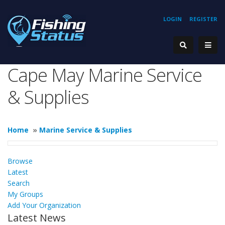
LOGIN
REGISTER
Cape May Marine Service
& Supplies
Home
»
Marine Service & Supplies
Browse
Latest
Search
My Groups
Add Your Organization
Latest News