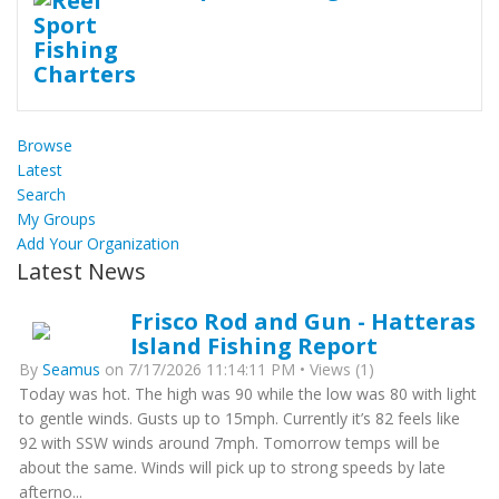
Browse
Latest
Search
My Groups
Add Your Organization
Latest News
Frisco Rod and Gun - Hatteras
Island Fishing Report
By
Seamus
on 7/17/2026 11:14:11 PM • Views (1)
Today was hot. The high was 90 while the low was 80 with light
to gentle winds. Gusts up to 15mph. Currently it’s 82 feels like
92 with SSW winds around 7mph. Tomorrow temps will be
about the same. Winds will pick up to strong speeds by late
afterno...