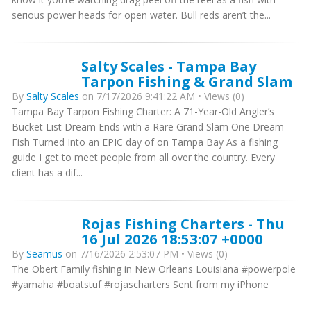
serious power heads for open water. Bull reds aren’t the...
Salty Scales - Tampa Bay
Tarpon Fishing & Grand Slam
By
Salty Scales
on 7/17/2026 9:41:22 AM • Views (0)
Tampa Bay Tarpon Fishing Charter: A 71-Year-Old Angler’s
Bucket List Dream Ends with a Rare Grand Slam One Dream
Fish Turned Into an EPIC day of on Tampa Bay As a fishing
guide I get to meet people from all over the country. Every
client has a dif...
Rojas Fishing Charters - Thu
16 Jul 2026 18:53:07 +0000
By
Seamus
on 7/16/2026 2:53:07 PM • Views (0)
The Obert Family fishing in New Orleans Louisiana #powerpole
#yamaha #boatstuf #rojascharters Sent from my iPhone