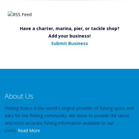
Have a charter, marina, pier, or tackle shop?
Add your business!
Submit Business
About Us
Fishing Status is the world's largest provider of fishing spots and
data for the fishing community. We strive to provide the latest
and most accurate fishing information available to our
users.
Read More