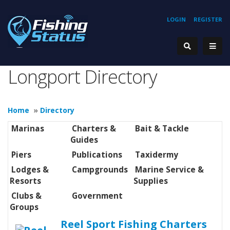
LOGIN
REGISTER
Longport Directory
Home
»
Directory
Marinas
Charters &
Bait & Tackle
Guides
Piers
Publications
Taxidermy
Lodges &
Campgrounds
Marine Service &
Resorts
Supplies
Clubs &
Government
Groups
Reel Sport Fishing Charters