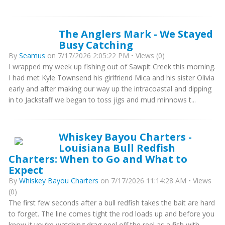
The Anglers Mark - We Stayed
Busy Catching
By
Seamus
on 7/17/2026 2:05:22 PM • Views (0)
I wrapped my week up fishing out of Sawpit Creek this morning.
I had met Kyle Townsend his girlfriend Mica and his sister Olivia
early and after making our way up the intracoastal and dipping
in to Jackstaff we began to toss jigs and mud minnows t...
Whiskey Bayou Charters -
Louisiana Bull Redfish
Charters: When to Go and What to
Expect
By
Whiskey Bayou Charters
on 7/17/2026 11:14:28 AM • Views
(0)
The first few seconds after a bull redfish takes the bait are hard
to forget. The line comes tight the rod loads up and before you
know it you’re watching drag peel off the reel as a fish with