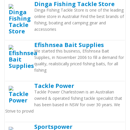
Dinga Fishing Tackle Store
Dinga Fishing Tackle Store is one of the leading
online store in Australia! Find the best brands of
fishing, boating and camping gear and
accessories
Efishnsea Bait Supplies
We started this business, Efishnsea Bait
Supplies, in November 2006 to fill a demand for
quality, realistically priced fishing baits, for all
fishing
Tackle Power
Tackle Power Charlestown is an Australian
owned & operated fishing tackle specialist that
has been based in NSW for over 30 years. We
Strive to provid
Sportspower