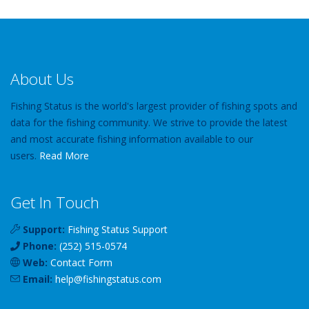
About Us
Fishing Status is the world's largest provider of fishing spots and
data for the fishing community. We strive to provide the latest
and most accurate fishing information available to our
users.
Read More
Get In Touch
Support:
Fishing Status Support
Phone:
(252) 515-0574
Web:
Contact Form
Email:
help
@
fishingstatus
.com