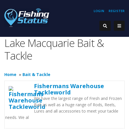
LOGIN
REGISTER
Lake Macquarie Bait &
Tackle
Home
»
Bait & Tackle
Fishermans Warehouse
Tackleworld
We have the largest range of Fresh and Frozen
Bait as well as a huge range of Rods, Reels,
Lures and all accessories to meet your tackle
needs. We al