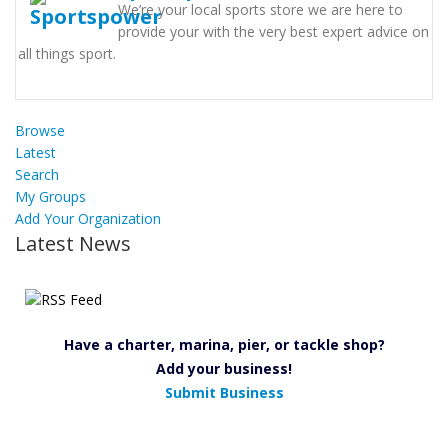
We’re your local sports store we are here to
provide your with the very best expert advice on
all things sport.
Browse
Latest
Search
My Groups
Add Your Organization
Latest News
Have a charter, marina, pier, or tackle shop?
Add your business!
Submit Business