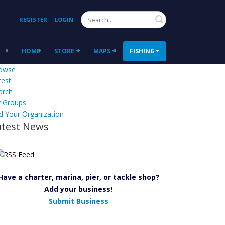
Search
REGISTER
LOGIN
HOME
STORE
MAPS
FISHING
owse
test
arch
 Groups
d Your Organization
atest News
Have a charter, marina, pier, or tackle shop?
Add your business!
Submit Business