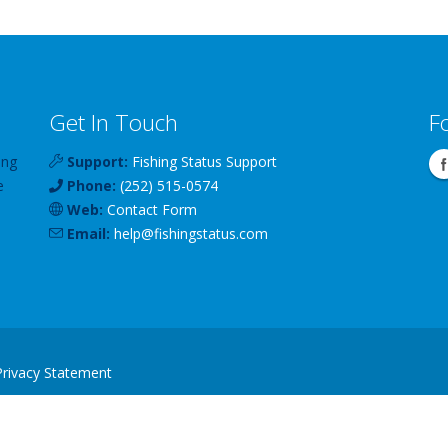
Get In Touch
F
ing
Support:
Fishing Status Support
e
Phone:
(252) 515-0574
Web:
Contact Form
Email:
help
@
fishingstatus
.com
Privacy Statement