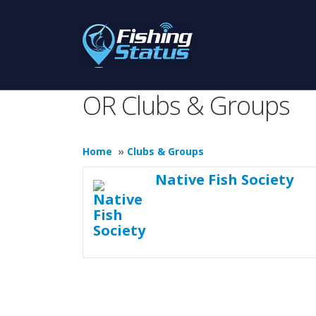
OR Clubs & Groups
Home
»
Clubs & Groups
Native Fish Society