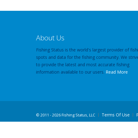
About Us
Fishing Status is the world's largest provider of fish
spots and data for the fishing community. We striv
to provide the latest and most accurate fishing
information available to our users.
Read More
Terms Of Use
©
2011 - 2026 Fishing Status, LLC