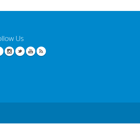
ollow Us