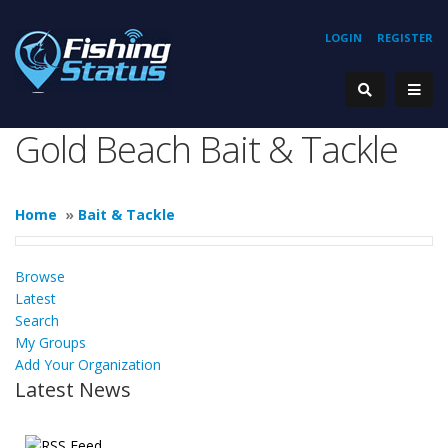
LOGIN
REGISTER
Gold Beach Bait & Tackle
Home
»
Bait & Tackle
Browse
Latest
Search
My Groups
Add Your Organization
Latest News