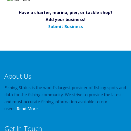
Have a charter, marina, pier, or tackle shop?
Add your business!
Submit Business
About Us
Fishing Status is the world's largest provider of fishing spots and
data for the fishing community. We strive to provide the latest
and most accurate fishing information available to our
users.
Read More
Get In Touch