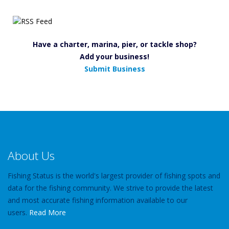
Have a charter, marina, pier, or tackle shop?
Add your business!
Submit Business
About Us
Fishing Status is the world's largest provider of fishing spots and
data for the fishing community. We strive to provide the latest
and most accurate fishing information available to our
users.
Read More