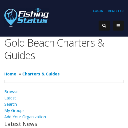
LOGIN
REGISTER
Gold Beach Charters &
Guides
Home
»
Charters & Guides
Browse
Latest
Search
My Groups
Add Your Organization
Latest News