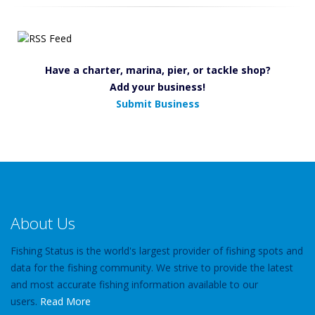
Have a charter, marina, pier, or tackle shop?
Add your business!
Submit Business
About Us
Fishing Status is the world's largest provider of fishing spots and
data for the fishing community. We strive to provide the latest
and most accurate fishing information available to our
users.
Read More