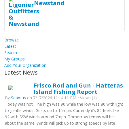
Newstand
Browse
Latest
Search
My Groups
Add Your Organization
Latest News
Frisco Rod and Gun - Hatteras
Island Fishing Report
By
Seamus
on 7/17/2026 11:14:11 PM • Views (1)
Today was hot. The high was 90 while the low was 80 with light
to gentle winds. Gusts up to 15mph. Currently it’s 82 feels like
92 with SSW winds around 7mph. Tomorrow temps will be
about the same. Winds will pick up to strong speeds by late