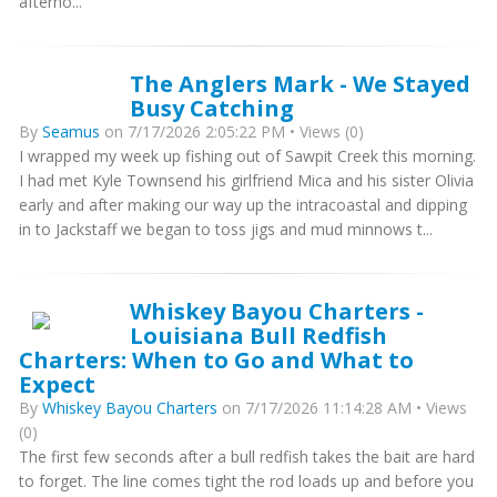
afterno...
The Anglers Mark - We Stayed
Busy Catching
By
Seamus
on 7/17/2026 2:05:22 PM • Views (0)
I wrapped my week up fishing out of Sawpit Creek this morning.
I had met Kyle Townsend his girlfriend Mica and his sister Olivia
early and after making our way up the intracoastal and dipping
in to Jackstaff we began to toss jigs and mud minnows t...
Whiskey Bayou Charters -
Louisiana Bull Redfish
Charters: When to Go and What to
Expect
By
Whiskey Bayou Charters
on 7/17/2026 11:14:28 AM • Views
(0)
The first few seconds after a bull redfish takes the bait are hard
to forget. The line comes tight the rod loads up and before you