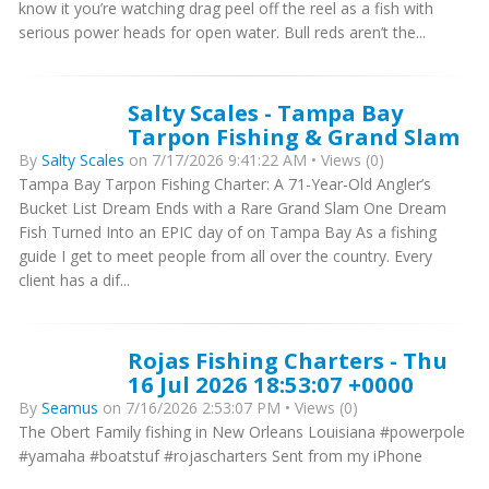
know it you’re watching drag peel off the reel as a fish with
serious power heads for open water. Bull reds aren’t the...
Salty Scales - Tampa Bay
Tarpon Fishing & Grand Slam
By
Salty Scales
on 7/17/2026 9:41:22 AM • Views (0)
Tampa Bay Tarpon Fishing Charter: A 71-Year-Old Angler’s
Bucket List Dream Ends with a Rare Grand Slam One Dream
Fish Turned Into an EPIC day of on Tampa Bay As a fishing
guide I get to meet people from all over the country. Every
client has a dif...
Rojas Fishing Charters - Thu
16 Jul 2026 18:53:07 +0000
By
Seamus
on 7/16/2026 2:53:07 PM • Views (0)
The Obert Family fishing in New Orleans Louisiana #powerpole
#yamaha #boatstuf #rojascharters Sent from my iPhone