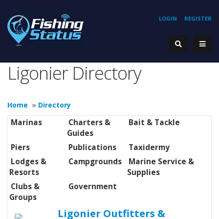
LOGIN
REGISTER
Ligonier Directory
Home
»
Directory
Marinas
Charters &
Bait & Tackle
Guides
Piers
Publications
Taxidermy
Lodges &
Campgrounds
Marine Service &
Resorts
Supplies
Clubs &
Government
Groups
Ligonier Outfitters &