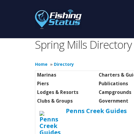
Spring Mills Directory
Home
»
Directory
Marinas
Charters & Gu
Piers
Publications
Lodges & Resorts
Campgrounds
Clubs & Groups
Government
Penns Creek Guides