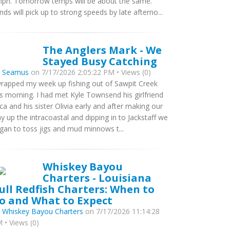
ph. Tomorrow temps will be about the same.
nds will pick up to strong speeds by late afterno...
The Anglers Mark - We
Stayed Busy Catching
y
Seamus
on 7/17/2026 2:05:22 PM • Views (0)
wrapped my week up fishing out of Sawpit Creek
is morning. I had met Kyle Townsend his girlfriend
ca and his sister Olivia early and after making our
y up the intracoastal and dipping in to Jackstaff we
gan to toss jigs and mud minnows t...
Whiskey Bayou
Charters - Louisiana
ull Redfish Charters: When to
o and What to Expect
y
Whiskey Bayou Charters
on 7/17/2026 11:14:28
 • Views (0)