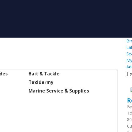
Br
La
Se
My
Ad
L
ides
Bait & Tackle
Taxidermy
Marine Service & Supplies
R
B
To
80
Cu