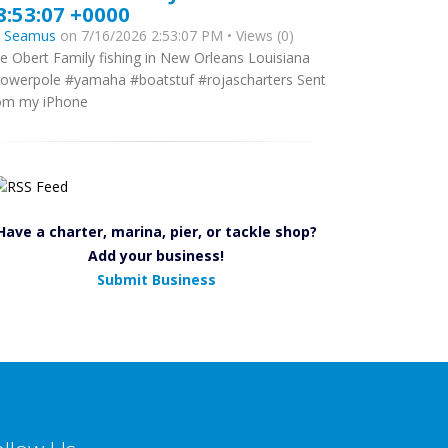
8:53:07 +0000
y
Seamus
on 7/16/2026 2:53:07 PM • Views (0)
e Obert Family fishing in New Orleans Louisiana
owerpole #yamaha #boatstuf #rojascharters Sent
om my iPhone
Have a charter, marina, pier, or tackle shop?
Add your business!
Submit Business