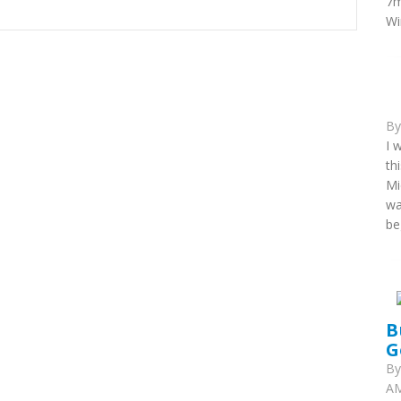
7m
Wi
B
I 
th
Mi
wa
be
B
G
B
AM