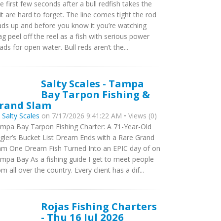
e first few seconds after a bull redfish takes the
it are hard to forget. The line comes tight the rod
ads up and before you know it you’re watching
ag peel off the reel as a fish with serious power
ads for open water. Bull reds aren’t the...
Salty Scales - Tampa
Bay Tarpon Fishing &
rand Slam
y
Salty Scales
on 7/17/2026 9:41:22 AM • Views (0)
mpa Bay Tarpon Fishing Charter: A 71-Year-Old
gler’s Bucket List Dream Ends with a Rare Grand
am One Dream Fish Turned Into an EPIC day of on
mpa Bay As a fishing guide I get to meet people
om all over the country. Every client has a dif...
Rojas Fishing Charters
- Thu 16 Jul 2026