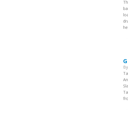
Th
ba
lo
dr
he
G
B
Ta
An
Sl
Ta
fr