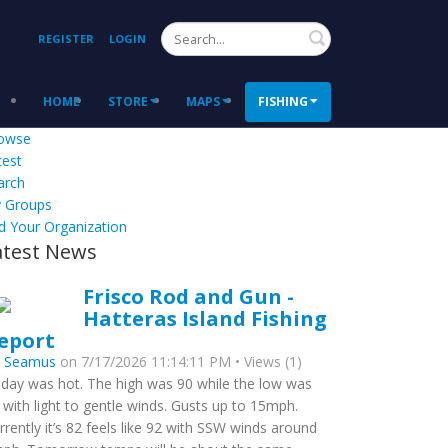
Search
REGISTER
LOGIN
HOME
STORE
MAPS
FISHING
owse
test
arch
 Groups
d Your Organization
atest News
Frisco Rod and Gun -
Hatteras Island Fishing
eport
y
Seamus
on 7/17/2026 11:14:11 PM • Views (1)
day was hot. The high was 90 while the low was
 with light to gentle winds. Gusts up to 15mph.
rrently it’s 82 feels like 92 with SSW winds around