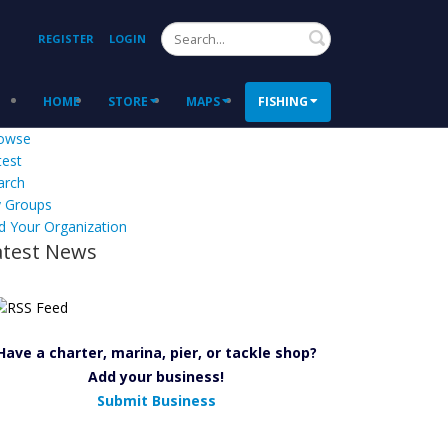
Search
REGISTER
LOGIN
HOME
STORE
MAPS
FISHING
owse
test
arch
 Groups
d Your Organization
atest News
Have a charter, marina, pier, or tackle shop?
Add your business!
Submit Business