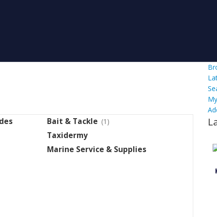
Br
La
Se
My
Ad
L
ides
Bait & Tackle
(1)
Taxidermy
Marine Service & Supplies