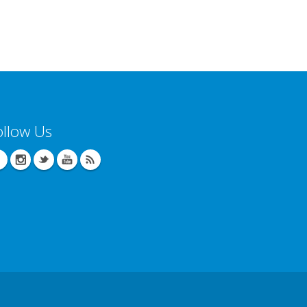
ollow Us