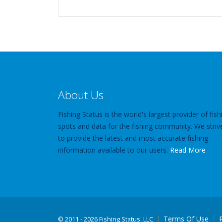
About Us
Fishing Status is the world's largest provider of fish
spots and data for the fishing community. We striv
to provide the latest and most accurate fishing
information available to our users.
Read More
Terms Of Use
©
2011 - 2026 Fishing Status, LLC