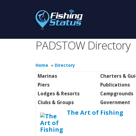
PADSTOW Directory
Home
»
Directory
Marinas
Charters & Gu
Piers
Publications
Lodges & Resorts
Campgrounds
Clubs & Groups
Government
The Art of Fishing