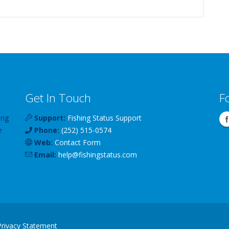
Get In Touch
F
ing
Support:
Fishing Status Support
e
Phone:
(252) 515-0574
Web:
Contact Form
Email:
help
@
fishingstatus
.com
Privacy Statement