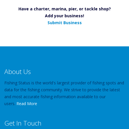
Have a charter, marina, pier, or tackle shop?
Add your business!
Submit Business
About Us
Fishing Status is the world's largest provider of fishing spots and
data for the fishing community. We strive to provide the latest
and most accurate fishing information available to our
users.
Read More
Get In Touch