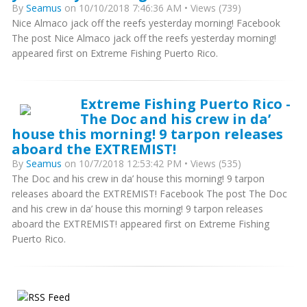
By
Seamus
on 10/10/2018 7:46:36 AM • Views (739)
Nice Almaco jack off the reefs yesterday morning! Facebook
The post Nice Almaco jack off the reefs yesterday morning!
appeared first on Extreme Fishing Puerto Rico.
Extreme Fishing Puerto Rico -
The Doc and his crew in da’
house this morning! 9 tarpon releases
aboard the EXTREMIST!
By
Seamus
on 10/7/2018 12:53:42 PM • Views (535)
The Doc and his crew in da’ house this morning! 9 tarpon
releases aboard the EXTREMIST! Facebook The post The Doc
and his crew in da’ house this morning! 9 tarpon releases
aboard the EXTREMIST! appeared first on Extreme Fishing
Puerto Rico.