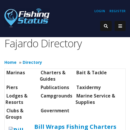
LOGIN
REGISTER
Fajardo Directory
Home
»
Directory
Marinas
Charters &
Bait & Tackle
Guides
Piers
Publications
Taxidermy
Lodges &
Campgrounds
Marine Service &
Resorts
Supplies
Clubs &
Government
Groups
Bill Wraps Fishing Charters