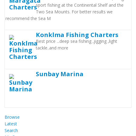
sport fishing at the Continental Shelf and the
Two Sea Mounts. For better results we
recommend the Sea M
Konklma Fishing Charters
Best price ...deep sea fishing ,jigging ,light
tackle..and more
Sunbay Marina
Browse
Latest
Search