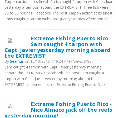
Tarpon action at its finest! Chris caught 6 tarpon with Capt. Juan
yesterday afternoon aboard the EXTREMIST! Three fish were
70 to 80 pounds! Facebook The post Tarpon action at its finest!
Chris caught 6 tarpon with Capt. Juan yesterday afternoon ab...
Extreme Fishing Puerto Rico -
Sam caught 4 tarpon with
Capt. Javier yesterday morning aboard
the EXTREMIST!
By
Seamus
on 10/13/2018 7:19:24 AM • Views (483)
Sam caught 4 tarpon with Capt. Javier yesterday morning
aboard the EXTREMIST! Facebook The post Sam caught 4
tarpon with Capt. Javier yesterday morning aboard the
EXTREMIST! appeared first on Extreme Fishing Puerto Rico.
Extreme Fishing Puerto Rico -
Nice Almaco jack off the reefs
yesterday morning!