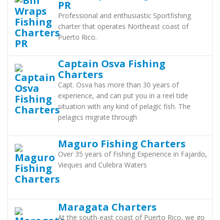
PR
Professional and enthusiastic Sportfishing
charter that operates Northeast coast of
Puerto Rico.
Captain Osva Fishing
Charters
Capt. Osva has more than 30 years of
experience, and can put you in a reel tide
situation with any kind of pelagic fish. The
pelagics migrate through
Maguro Fishing Charters
Over 35 years of Fishing Experience in Fajardo,
Vieques and Culebra Waters
Maragata Charters
At the south-east coast of Puerto Rico, we go