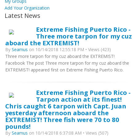
My Groups
Add Your Organization
Latest News
Extreme Fishing Puerto Rico -
Three more tarpon for my cuz
aboard the EXTREMIST!
By
Seamus
on 10/14/2018 12:55:18 PM • Views (423)
Three more tarpon for my cuz aboard the EXTREMIST!
Facebook The post Three more tarpon for my cuz aboard the
EXTREMIST! appeared first on Extreme Fishing Puerto Rico.
Extreme Fishing Puerto Rico -
Tarpon action at its finest!
Chris caught 6 tarpon with Capt. Juan
yesterday afternoon aboard the
EXTREMIST! Three fish were 70 to 80
pounds!
By
Seamus
on 10/14/2018 6:37:08 AM • Views (507)