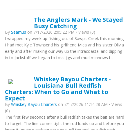
The Anglers Mark - We Stayed
Busy Catching
By
Seamus
on 7/17/2026 2:05:22 PM • Views (0)
I wrapped my week up fishing out of Sawpit Creek this morning.
I had met Kyle Townsend his girlfriend Mica and his sister Olivia
early and after making our way up the intracoastal and dipping
in to Jackstaff we began to toss jigs and mud minnows t...
Whiskey Bayou Charters -
Louisiana Bull Redfish
Charters: When to Go and What to
Expect
By
Whiskey Bayou Charters
on 7/17/2026 11:14:28 AM • Views
(0)
The first few seconds after a bull redfish takes the bait are hard
to forget. The line comes tight the rod loads up and before you
know it you’re watching drag peel off the reel as a fish with