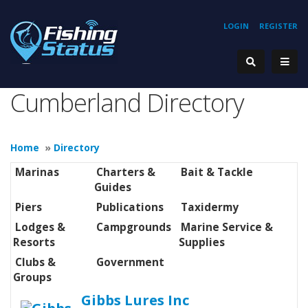
LOGIN
REGISTER
Cumberland Directory
Home
»
Directory
Marinas
Charters &
Bait & Tackle
Guides
Piers
Publications
Taxidermy
Lodges &
Campgrounds
Marine Service &
Resorts
Supplies
Clubs &
Government
Groups
Gibbs Lures Inc