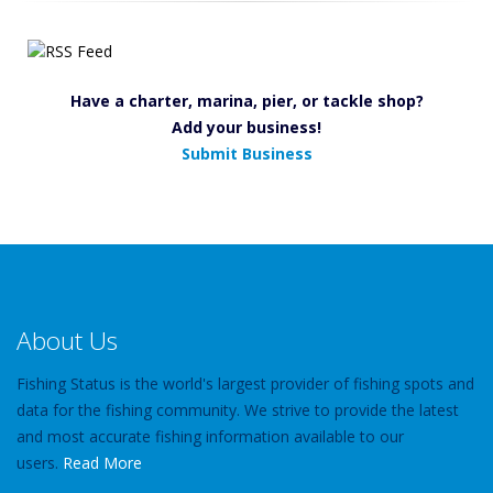
Have a charter, marina, pier, or tackle shop?
Add your business!
Submit Business
About Us
Fishing Status is the world's largest provider of fishing spots and
data for the fishing community. We strive to provide the latest
and most accurate fishing information available to our
users.
Read More