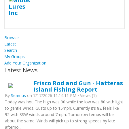
Browse
Latest
Search
My Groups
Add Your Organization
Latest News
Frisco Rod and Gun - Hatteras
Island Fishing Report
By
Seamus
on 7/17/2026 11:14:11 PM • Views (1)
Today was hot. The high was 90 while the low was 80 with light
to gentle winds. Gusts up to 15mph. Currently it’s 82 feels like
92 with SSW winds around 7mph. Tomorrow temps will be
about the same. Winds will pick up to strong speeds by late
afterno...