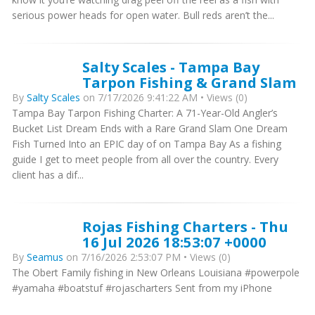
serious power heads for open water. Bull reds aren’t the...
Salty Scales - Tampa Bay
Tarpon Fishing & Grand Slam
By
Salty Scales
on 7/17/2026 9:41:22 AM • Views (0)
Tampa Bay Tarpon Fishing Charter: A 71-Year-Old Angler’s
Bucket List Dream Ends with a Rare Grand Slam One Dream
Fish Turned Into an EPIC day of on Tampa Bay As a fishing
guide I get to meet people from all over the country. Every
client has a dif...
Rojas Fishing Charters - Thu
16 Jul 2026 18:53:07 +0000
By
Seamus
on 7/16/2026 2:53:07 PM • Views (0)
The Obert Family fishing in New Orleans Louisiana #powerpole
#yamaha #boatstuf #rojascharters Sent from my iPhone