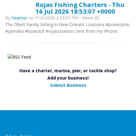
Rojas Fishing Charters - Thu
16 Jul 2026 18:53:07 +0000
By
Seamus
on 7/16/2026 2:53:07 PM • Views (0)
The Obert Family fishing in New Orleans Louisiana #powerpole
#yamaha #boatstuf #rojascharters Sent from my iPhone
Have a charter, marina, pier, or tackle shop?
Add your business!
Submit Business