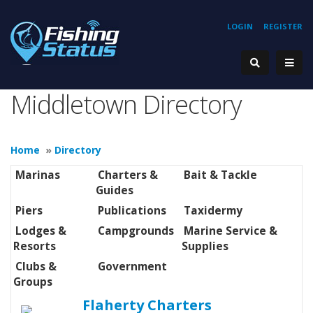
LOGIN
REGISTER
Middletown Directory
Home
»
Directory
Marinas
Charters &
Bait & Tackle
Guides
Piers
Publications
Taxidermy
Lodges &
Campgrounds
Marine Service &
Resorts
Supplies
Clubs &
Government
Groups
Flaherty Charters