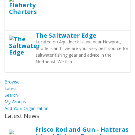
The Saltwater Edge
Located on Aquidneck Island near Newport,
Rhode Island - we are your very best source for
saltwater fishing gear and advice in the
Northeast. We fish
Browse
Latest
Search
My Groups
Add Your Organization
Latest News
Frisco Rod and Gun - Hatteras