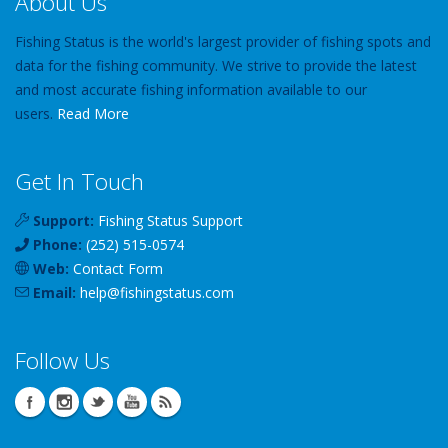
About Us
Fishing Status is the world's largest provider of fishing spots and
data for the fishing community. We strive to provide the latest
and most accurate fishing information available to our
users.
Read More
Get In Touch
Support:
Fishing Status Support
Phone:
(252) 515-0574
Web:
Contact Form
Email:
help
@
fishingstatus
.com
Follow Us