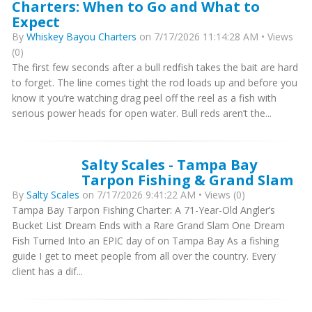
Charters: When to Go and What to
Expect
By
Whiskey Bayou Charters
on 7/17/2026 11:14:28 AM • Views
(0)
The first few seconds after a bull redfish takes the bait are hard
to forget. The line comes tight the rod loads up and before you
know it you’re watching drag peel off the reel as a fish with
serious power heads for open water. Bull reds aren’t the...
Salty Scales - Tampa Bay
Tarpon Fishing & Grand Slam
By
Salty Scales
on 7/17/2026 9:41:22 AM • Views (0)
Tampa Bay Tarpon Fishing Charter: A 71-Year-Old Angler’s
Bucket List Dream Ends with a Rare Grand Slam One Dream
Fish Turned Into an EPIC day of on Tampa Bay As a fishing
guide I get to meet people from all over the country. Every
client has a dif...