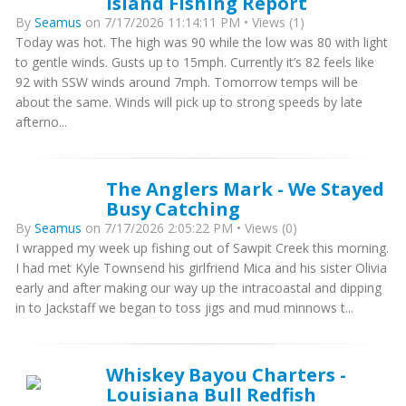
Island Fishing Report
By
Seamus
on 7/17/2026 11:14:11 PM • Views (1)
Today was hot. The high was 90 while the low was 80 with light
to gentle winds. Gusts up to 15mph. Currently it’s 82 feels like
92 with SSW winds around 7mph. Tomorrow temps will be
about the same. Winds will pick up to strong speeds by late
afterno...
The Anglers Mark - We Stayed
Busy Catching
By
Seamus
on 7/17/2026 2:05:22 PM • Views (0)
I wrapped my week up fishing out of Sawpit Creek this morning.
I had met Kyle Townsend his girlfriend Mica and his sister Olivia
early and after making our way up the intracoastal and dipping
in to Jackstaff we began to toss jigs and mud minnows t...
Whiskey Bayou Charters -
Louisiana Bull Redfish