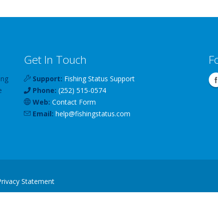
Get In Touch
F
ing
Support:
Fishing Status Support
e
Phone:
(252) 515-0574
Web:
Contact Form
Email:
help
@
fishingstatus
.com
Privacy Statement