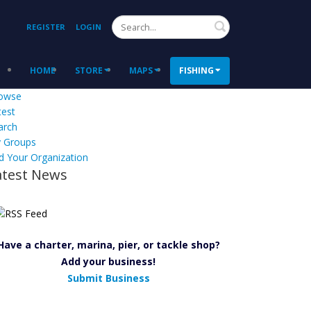
Search
REGISTER
LOGIN
HOME
STORE
MAPS
FISHING
owse
test
arch
 Groups
d Your Organization
atest News
Have a charter, marina, pier, or tackle shop?
Add your business!
Submit Business