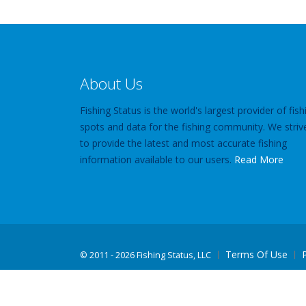
About Us
Fishing Status is the world's largest provider of fish
spots and data for the fishing community. We striv
to provide the latest and most accurate fishing
information available to our users.
Read More
Terms Of Use
©
2011 - 2026 Fishing Status, LLC