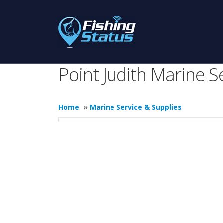
Point Judith Marine S
Home
»
Marine Service & Supplies