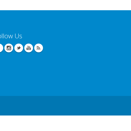
ollow Us