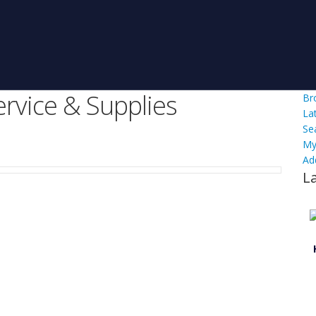
ervice & Supplies
Br
La
Se
My
Ad
L