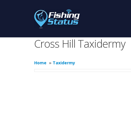
Cross Hill Taxidermy
Home
»
Taxidermy