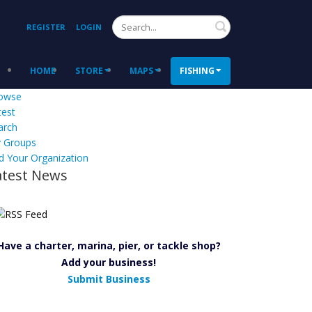
Search
REGISTER
LOGIN
HOME
STORE
MAPS
FISHING
owse
test
arch
 Groups
d Your Organization
atest News
Have a charter, marina, pier, or tackle shop?
Add your business!
Submit Business