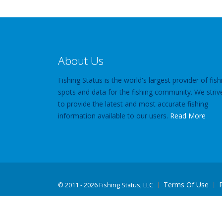
About Us
Fishing Status is the world's largest provider of fish
spots and data for the fishing community. We striv
to provide the latest and most accurate fishing
information available to our users.
Read More
Terms Of Use
©
2011 - 2026 Fishing Status, LLC