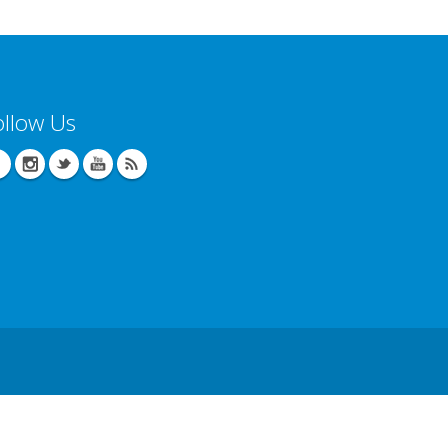
ollow Us