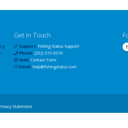
Get In Touch
F
ing
Support:
Fishing Status Support
e
Phone:
(252) 515-0574
Web:
Contact Form
Email:
help
@
fishingstatus
.com
Privacy Statement