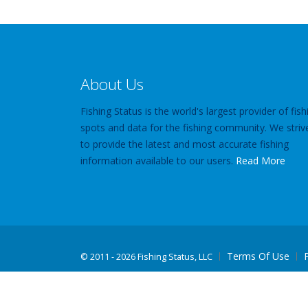
About Us
Fishing Status is the world's largest provider of fish
spots and data for the fishing community. We striv
to provide the latest and most accurate fishing
information available to our users.
Read More
Terms Of Use
©
2011 - 2026 Fishing Status, LLC