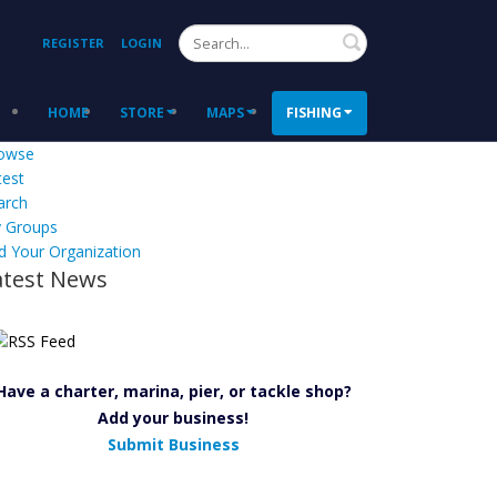
Search
REGISTER
LOGIN
HOME
STORE
MAPS
FISHING
owse
test
arch
 Groups
d Your Organization
atest News
Have a charter, marina, pier, or tackle shop?
Add your business!
Submit Business