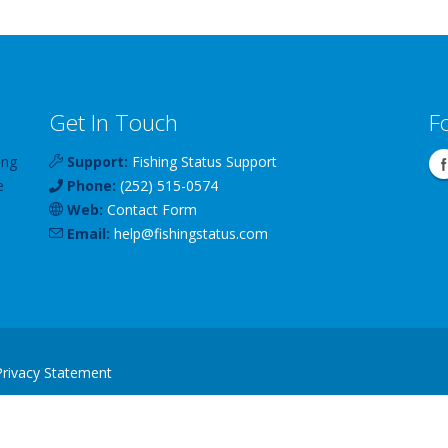
Get In Touch
F
ing
Support:
Fishing Status Support
e
Phone:
(252) 515-0574
Web:
Contact Form
Email:
help
@
fishingstatus
.com
Privacy Statement