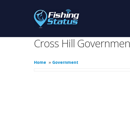
Cross Hill Governmen
Home
»
Government