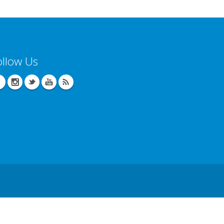
ollow Us