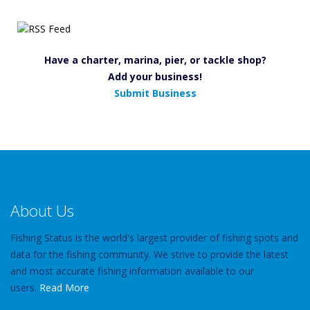
Have a charter, marina, pier, or tackle shop?
Add your business!
Submit Business
About Us
Fishing Status is the world's largest provider of fishing spots and
data for the fishing community. We strive to provide the latest
and most accurate fishing information available to our
users.
Read More