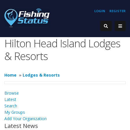
LOGIN
REGISTER
Hilton Head Island Lodges
& Resorts
Home
»
Lodges & Resorts
Browse
Latest
Search
My Groups
Add Your Organization
Latest News