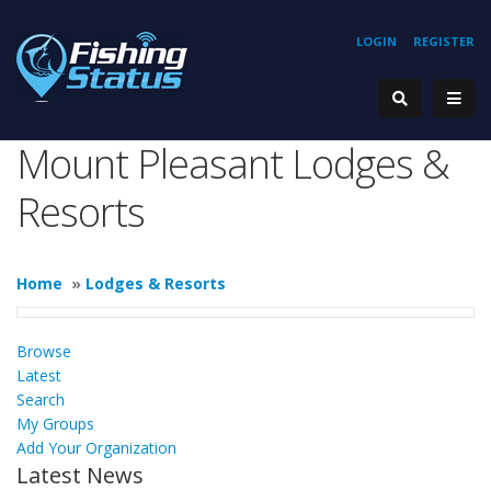
LOGIN
REGISTER
Mount Pleasant Lodges &
Resorts
Home
»
Lodges & Resorts
Browse
Latest
Search
My Groups
Add Your Organization
Latest News