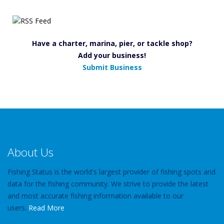
Have a charter, marina, pier, or tackle shop?
Add your business!
Submit Business
About Us
Fishing Status is the world's largest provider of fishing spots and
data for the fishing community. We strive to provide the latest
and most accurate fishing information available to our
users.
Read More