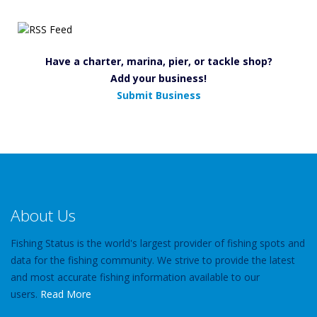
Have a charter, marina, pier, or tackle shop?
Add your business!
Submit Business
About Us
Fishing Status is the world's largest provider of fishing spots and
data for the fishing community. We strive to provide the latest
and most accurate fishing information available to our
users.
Read More