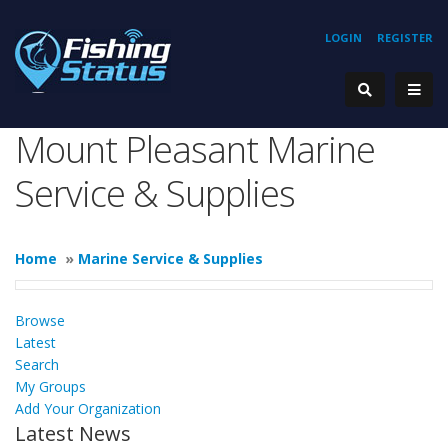
LOGIN
REGISTER
Mount Pleasant Marine
Service & Supplies
Home
»
Marine Service & Supplies
Browse
Latest
Search
My Groups
Add Your Organization
Latest News