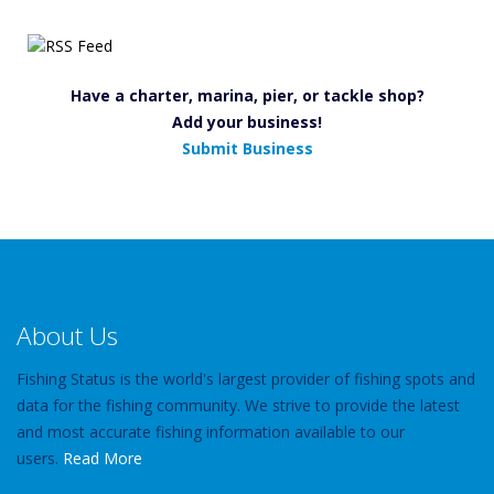
Have a charter, marina, pier, or tackle shop?
Add your business!
Submit Business
About Us
Fishing Status is the world's largest provider of fishing spots and
data for the fishing community. We strive to provide the latest
and most accurate fishing information available to our
users.
Read More