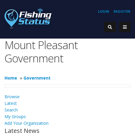
LOGIN
REGISTER
Mount Pleasant
Government
Home
»
Government
Browse
Latest
Search
My Groups
Add Your Organization
Latest News