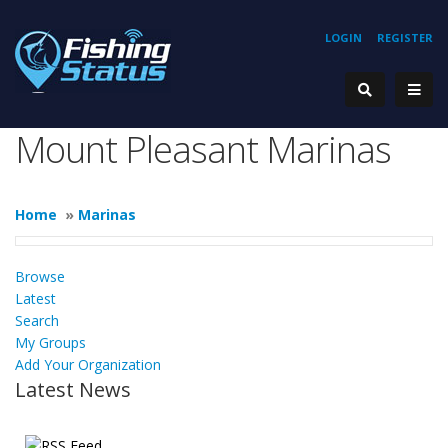
LOGIN
REGISTER
Mount Pleasant Marinas
Home
»
Marinas
Browse
Latest
Search
My Groups
Add Your Organization
Latest News