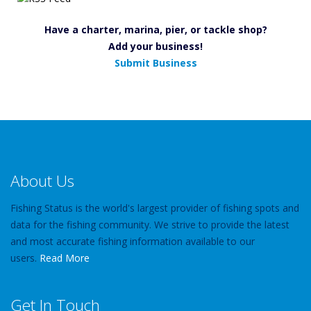
Have a charter, marina, pier, or tackle shop?
Add your business!
Submit Business
About Us
Fishing Status is the world's largest provider of fishing spots and
data for the fishing community. We strive to provide the latest
and most accurate fishing information available to our
users.
Read More
Get In Touch