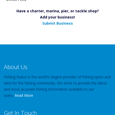
Have a charter, marina, pier, or tackle shop?
Add your business!
Submit Business
About Us
Fishing Status is the world's largest provider of fishing spots and
data for the fishing community. We strive to provide the latest
and most accurate fishing information available to our
users.
Read More
Get In Touch