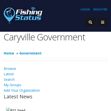
LOGIN
REGISTER
Caryville Government
Home
»
Government
Browse
Latest
Search
My Groups
Add Your Organization
Latest News