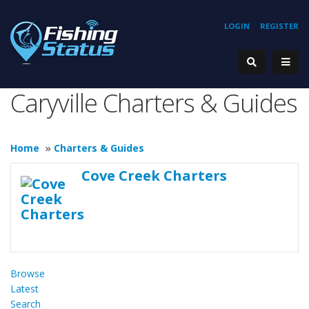
LOGIN
REGISTER
Caryville Charters & Guides
Home
»
Charters & Guides
Cove Creek Charters
Browse
Latest
Search