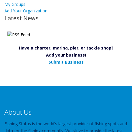
My Groups
Add Your Organization
Latest News
Have a charter, marina, pier, or tackle shop?
Add your business!
Submit Business
About Us
Fishing Status is the world's largest provider of fishing spots and
data for the fishing community. We strive to provide the latest