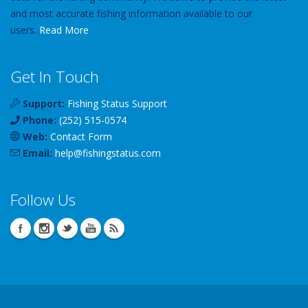
and most accurate fishing information available to our
users.
Read More
Get In Touch
Support:
Fishing Status Support
Phone:
(252) 515-0574
Web:
Contact Form
Email:
help
@
fishingstatus
.com
Follow Us