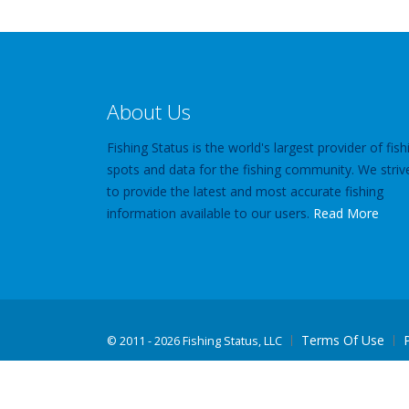
About Us
Fishing Status is the world's largest provider of fish
spots and data for the fishing community. We striv
to provide the latest and most accurate fishing
information available to our users.
Read More
Terms Of Use
©
2011 - 2026 Fishing Status, LLC