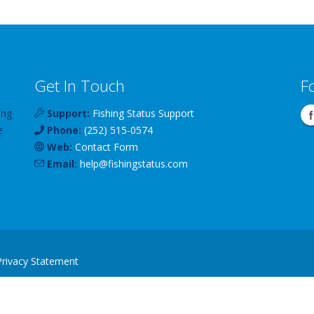
Get In Touch
F
ing
Support:
Fishing Status Support
e
Phone:
(252) 515-0574
Web:
Contact Form
Email:
help
@
fishingstatus
.com
Privacy Statement