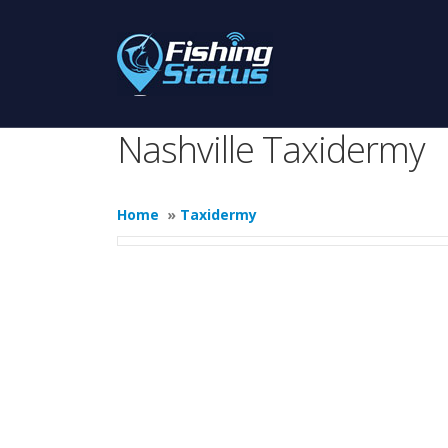
Nashville Taxidermy
Home
»
Taxidermy