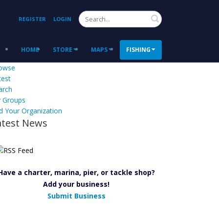
Search
REGISTER
LOGIN
HOME
STORE
MAPS
FISHING
owse
test
arch
 Groups
d Your Organization
atest News
Have a charter, marina, pier, or tackle shop?
Add your business!
Submit Business