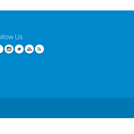
ollow Us