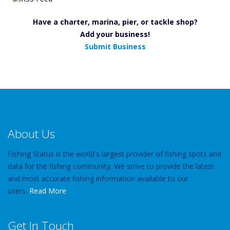
Have a charter, marina, pier, or tackle shop?
Add your business!
Submit Business
About Us
Fishing Status is the world's largest provider of fishing spots and
data for the fishing community. We strive to provide the latest
and most accurate fishing information available to our
users.
Read More
Get In Touch