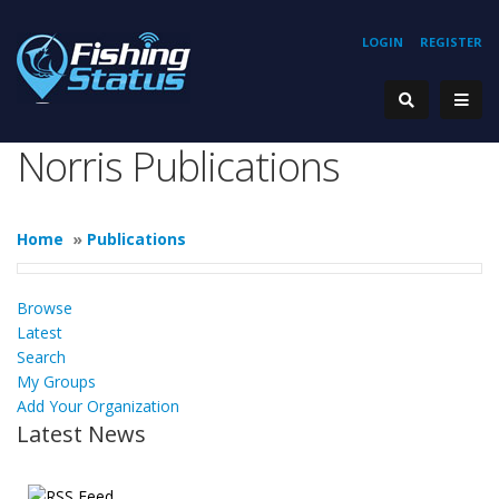
LOGIN
REGISTER
Norris Publications
Home
»
Publications
Browse
Latest
Search
My Groups
Add Your Organization
Latest News