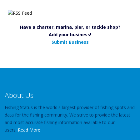
Have a charter, marina, pier, or tackle shop?
Add your business!
Submit Business
About Us
Fishing Status is the world's largest provider of fishing spots and
data for the fishing community. We strive to provide the latest
and most accurate fishing information available to our
users.
Read More