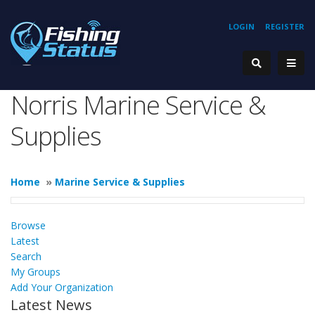
LOGIN
REGISTER
Norris Marine Service &
Supplies
Home
»
Marine Service & Supplies
Browse
Latest
Search
My Groups
Add Your Organization
Latest News