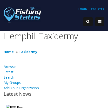
LOGIN
REGISTER
Hemphill Taxidermy
Home
»
Taxidermy
Browse
Latest
Search
My Groups
Add Your Organization
Latest News