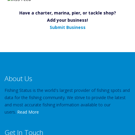
Have a charter, marina, pier, or tackle shop?
Add your business!
Submit Business
About Us
Fishing Status is the world's largest provider of fishing spots and
data for the fishing community. We strive to provide the latest
and most accurate fishing information available to our
users.
Read More
Get In Touch