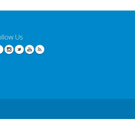
ollow Us