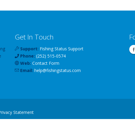
Get In Touch
F
ing
Support:
Fishing Status Support
e
Phone:
(252) 515-0574
Web:
Contact Form
Email:
help
@
fishingstatus
.com
Privacy Statement