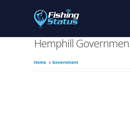
Hemphill Governmen
Home
»
Government