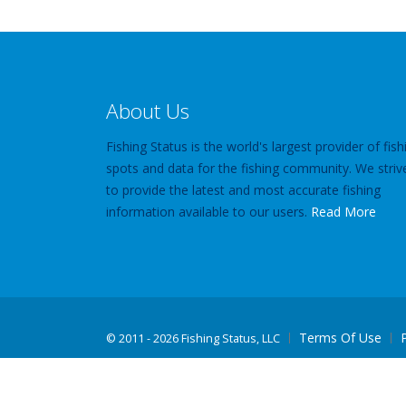
About Us
Fishing Status is the world's largest provider of fish
spots and data for the fishing community. We striv
to provide the latest and most accurate fishing
information available to our users.
Read More
Terms Of Use
©
2011 - 2026 Fishing Status, LLC