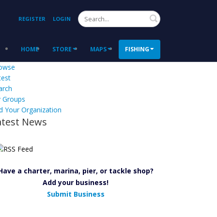
Search
REGISTER
LOGIN
HOME
STORE
MAPS
FISHING
owse
test
arch
 Groups
d Your Organization
atest News
Have a charter, marina, pier, or tackle shop?
Add your business!
Submit Business