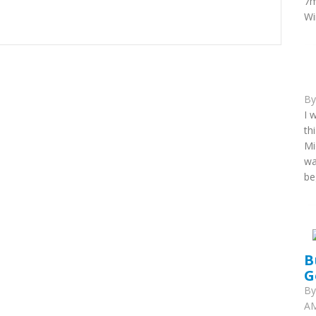
7m
Wi
B
I 
th
Mi
wa
be
B
G
B
AM