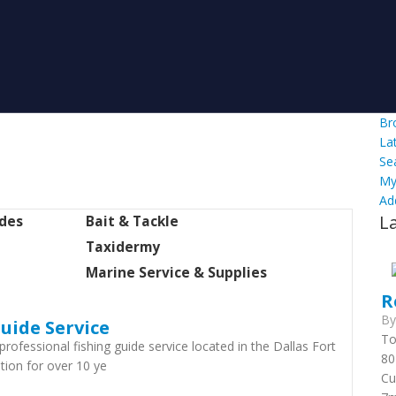
Br
La
Se
My
Ad
L
ides
Bait & Tackle
Taxidermy
Marine Service & Supplies
R
B
uide Service
To
professional fishing guide service located in the Dallas Fort
80
tion for over 10 ye
Cu