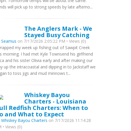
ph. Tomorrow temps will be about the same.
nds will pick up to strong speeds by late afterno...
The Anglers Mark - We
Stayed Busy Catching
y
Seamus
on 7/17/2026 2:05:22 PM • Views (0)
wrapped my week up fishing out of Sawpit Creek
is morning. I had met Kyle Townsend his girlfriend
ca and his sister Olivia early and after making our
y up the intracoastal and dipping in to Jackstaff we
gan to toss jigs and mud minnows t...
Whiskey Bayou
Charters - Louisiana
ull Redfish Charters: When to
o and What to Expect
y
Whiskey Bayou Charters
on 7/17/2026 11:14:28
 • Views (0)