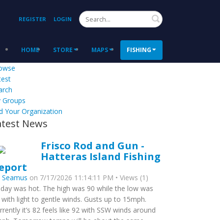
Search
REGISTER
LOGIN
HOME
STORE
MAPS
FISHING
owse
test
arch
 Groups
d Your Organization
atest News
Frisco Rod and Gun -
Hatteras Island Fishing
eport
y
Seamus
on 7/17/2026 11:14:11 PM • Views (1)
day was hot. The high was 90 while the low was
 with light to gentle winds. Gusts up to 15mph.
rrently it’s 82 feels like 92 with SSW winds around