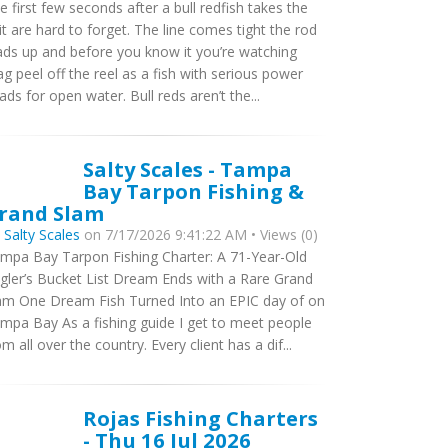
e first few seconds after a bull redfish takes the
it are hard to forget. The line comes tight the rod
ads up and before you know it you’re watching
ag peel off the reel as a fish with serious power
ads for open water. Bull reds aren’t the...
Salty Scales - Tampa
Bay Tarpon Fishing &
rand Slam
y
Salty Scales
on 7/17/2026 9:41:22 AM • Views (0)
mpa Bay Tarpon Fishing Charter: A 71-Year-Old
gler’s Bucket List Dream Ends with a Rare Grand
am One Dream Fish Turned Into an EPIC day of on
mpa Bay As a fishing guide I get to meet people
om all over the country. Every client has a dif...
Rojas Fishing Charters
- Thu 16 Jul 2026