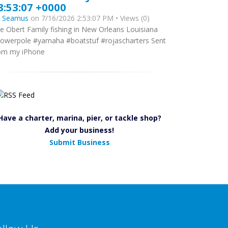
8:53:07 +0000
y
Seamus
on 7/16/2026 2:53:07 PM • Views (0)
e Obert Family fishing in New Orleans Louisiana
owerpole #yamaha #boatstuf #rojascharters Sent
om my iPhone
Have a charter, marina, pier, or tackle shop?
Add your business!
Submit Business