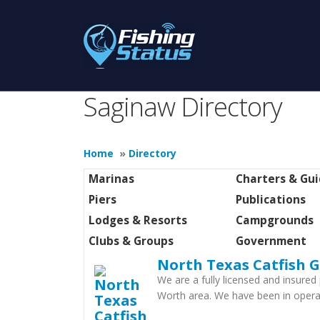
Saginaw Directory
Home
»
Directory
Marinas
Charters & Gu
Piers
Publications
Lodges & Resorts
Campgrounds
Clubs & Groups
Government
North Texas Catfish G
We are a fully licensed and insured 
Worth area. We have been in opera