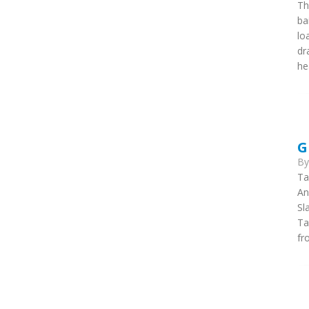
Th
ba
lo
dr
he
G
B
Ta
An
Sl
Ta
fr