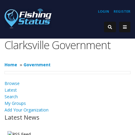
LOGIN
REGISTER
Clarksville Government
Home
»
Government
Browse
Latest
Search
My Groups
Add Your Organization
Latest News