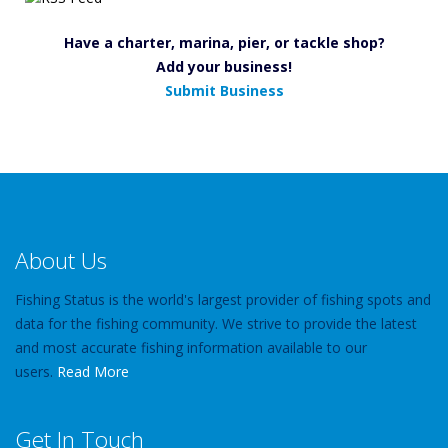
Have a charter, marina, pier, or tackle shop?
Add your business!
Submit Business
About Us
Fishing Status is the world's largest provider of fishing spots and
data for the fishing community. We strive to provide the latest
and most accurate fishing information available to our
users.
Read More
Get In Touch