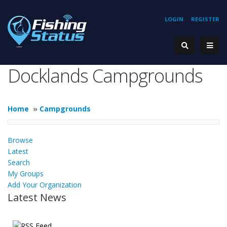
LOGIN
REGISTER
Docklands Campgrounds
Home
»
Campgrounds
Browse
Latest
Search
My Groups
Add Your Organization
Latest News