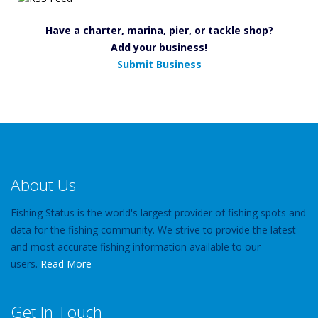
Have a charter, marina, pier, or tackle shop?
Add your business!
Submit Business
About Us
Fishing Status is the world's largest provider of fishing spots and
data for the fishing community. We strive to provide the latest
and most accurate fishing information available to our
users.
Read More
Get In Touch