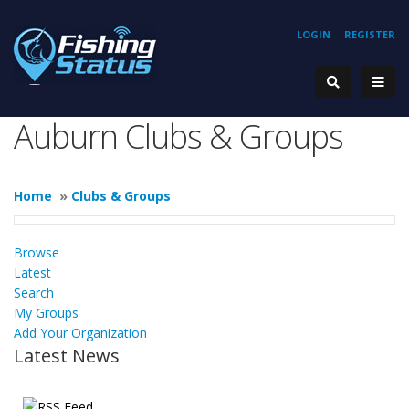
LOGIN
REGISTER
Auburn Clubs & Groups
Home
»
Clubs & Groups
Browse
Latest
Search
My Groups
Add Your Organization
Latest News