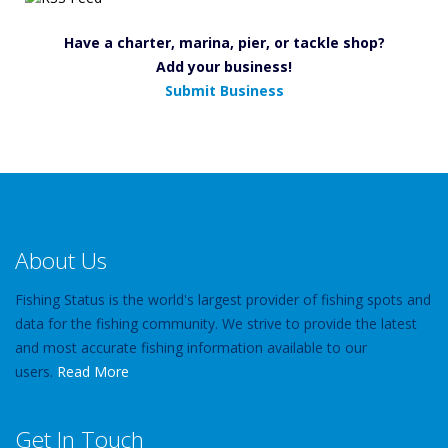
Have a charter, marina, pier, or tackle shop?
Add your business!
Submit Business
About Us
Fishing Status is the world's largest provider of fishing spots and
data for the fishing community. We strive to provide the latest
and most accurate fishing information available to our
users.
Read More
Get In Touch