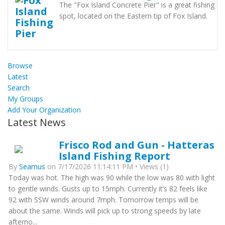
The "Fox Island Concrete Pier" is a great fishing
spot, located on the Eastern tip of Fox Island.
Browse
Latest
Search
My Groups
Add Your Organization
Latest News
Frisco Rod and Gun - Hatteras
Island Fishing Report
By
Seamus
on 7/17/2026 11:14:11 PM • Views (1)
Today was hot. The high was 90 while the low was 80 with light
to gentle winds. Gusts up to 15mph. Currently it’s 82 feels like
92 with SSW winds around 7mph. Tomorrow temps will be
about the same. Winds will pick up to strong speeds by late
afterno...