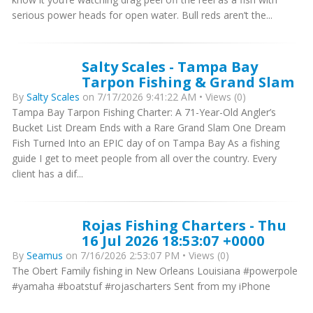
serious power heads for open water. Bull reds aren’t the...
Salty Scales - Tampa Bay
Tarpon Fishing & Grand Slam
By
Salty Scales
on 7/17/2026 9:41:22 AM • Views (0)
Tampa Bay Tarpon Fishing Charter: A 71-Year-Old Angler’s
Bucket List Dream Ends with a Rare Grand Slam One Dream
Fish Turned Into an EPIC day of on Tampa Bay As a fishing
guide I get to meet people from all over the country. Every
client has a dif...
Rojas Fishing Charters - Thu
16 Jul 2026 18:53:07 +0000
By
Seamus
on 7/16/2026 2:53:07 PM • Views (0)
The Obert Family fishing in New Orleans Louisiana #powerpole
#yamaha #boatstuf #rojascharters Sent from my iPhone