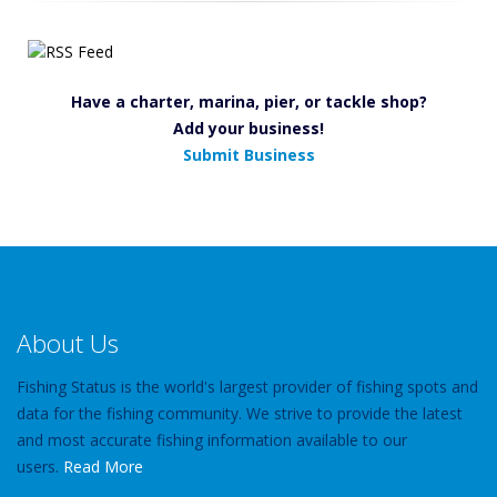
Have a charter, marina, pier, or tackle shop?
Add your business!
Submit Business
About Us
Fishing Status is the world's largest provider of fishing spots and
data for the fishing community. We strive to provide the latest
and most accurate fishing information available to our
users.
Read More