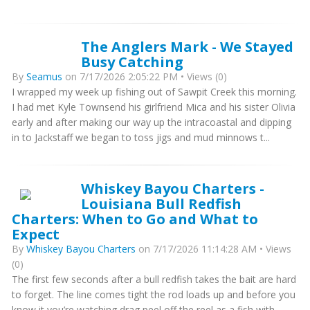
The Anglers Mark - We Stayed
Busy Catching
By
Seamus
on 7/17/2026 2:05:22 PM • Views (0)
I wrapped my week up fishing out of Sawpit Creek this morning.
I had met Kyle Townsend his girlfriend Mica and his sister Olivia
early and after making our way up the intracoastal and dipping
in to Jackstaff we began to toss jigs and mud minnows t...
Whiskey Bayou Charters -
Louisiana Bull Redfish
Charters: When to Go and What to
Expect
By
Whiskey Bayou Charters
on 7/17/2026 11:14:28 AM • Views
(0)
The first few seconds after a bull redfish takes the bait are hard
to forget. The line comes tight the rod loads up and before you
know it you’re watching drag peel off the reel as a fish with