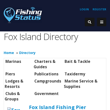
LOGIN
REGISTER
Fox Island Directory
Home
»
Directory
Marinas
Charters &
Bait & Tackle
Guides
Piers
Publications
Taxidermy
Lodges &
Campgrounds
Marine Service &
Resorts
Supplies
Clubs &
Government
Groups
Fox Island Fishing Pier