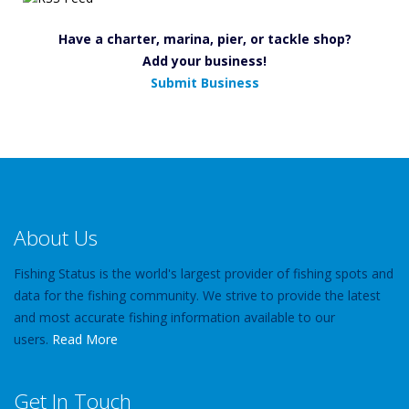
Have a charter, marina, pier, or tackle shop?
Add your business!
Submit Business
About Us
Fishing Status is the world's largest provider of fishing spots and
data for the fishing community. We strive to provide the latest
and most accurate fishing information available to our
users.
Read More
Get In Touch