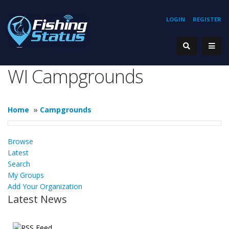
LOGIN
REGISTER
WI Campgrounds
Home
»
Campgrounds
Browse
Latest
Search
My Groups
Add Your Organization
Latest News