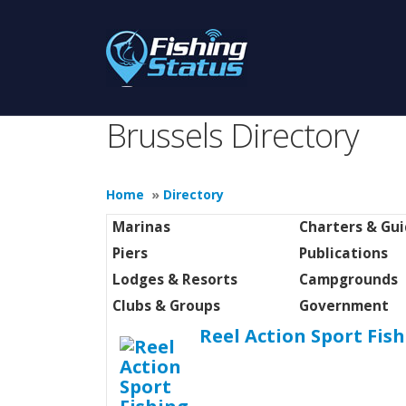
Brussels Directory
Home
»
Directory
Marinas
Charters & Gu
Piers
Publications
Lodges & Resorts
Campgrounds
Clubs & Groups
Government
Reel Action Sport Fis