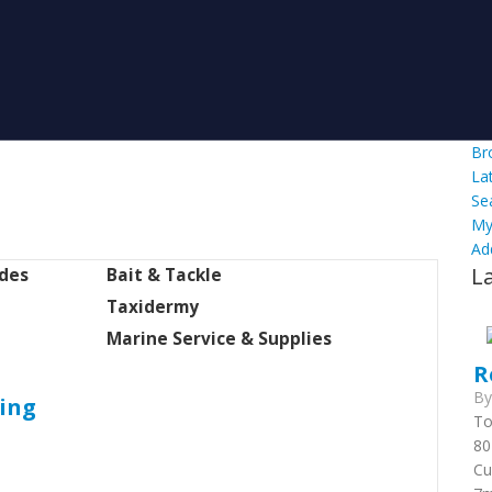
Br
La
Se
My
Ad
L
ides
Bait & Tackle
Taxidermy
Marine Service & Supplies
R
B
hing
To
80
Cu