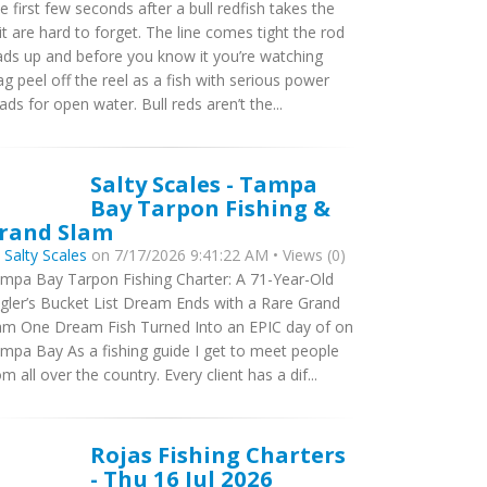
e first few seconds after a bull redfish takes the
it are hard to forget. The line comes tight the rod
ads up and before you know it you’re watching
ag peel off the reel as a fish with serious power
ads for open water. Bull reds aren’t the...
Salty Scales - Tampa
Bay Tarpon Fishing &
rand Slam
y
Salty Scales
on 7/17/2026 9:41:22 AM • Views (0)
mpa Bay Tarpon Fishing Charter: A 71-Year-Old
gler’s Bucket List Dream Ends with a Rare Grand
am One Dream Fish Turned Into an EPIC day of on
mpa Bay As a fishing guide I get to meet people
om all over the country. Every client has a dif...
Rojas Fishing Charters
- Thu 16 Jul 2026