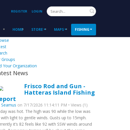
Search
REGISTER
LOGIN
HOME
STORE
MAPS
FISHING
owse
test
arch
 Groups
d Your Organization
atest News
Frisco Rod and Gun -
Hatteras Island Fishing
eport
y
Seamus
on 7/17/2026 11:14:11 PM • Views (1)
day was hot. The high was 90 while the low was
 with light to gentle winds. Gusts up to 15mph.
rrently it’s 82 feels like 92 with SSW winds around