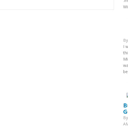
7m
Wi
B
I 
th
Mi
wa
be
B
G
B
AM