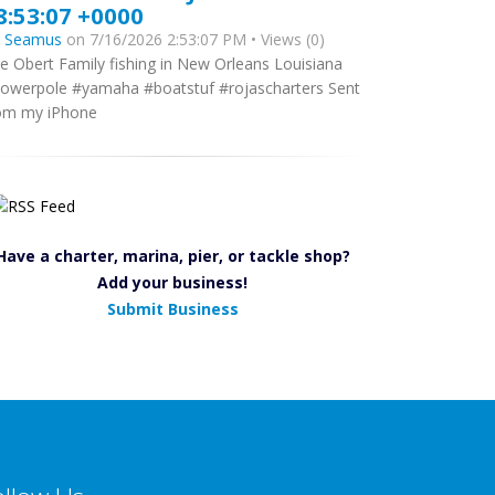
8:53:07 +0000
y
Seamus
on 7/16/2026 2:53:07 PM • Views (0)
e Obert Family fishing in New Orleans Louisiana
owerpole #yamaha #boatstuf #rojascharters Sent
om my iPhone
Have a charter, marina, pier, or tackle shop?
Add your business!
Submit Business