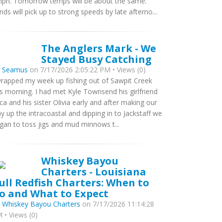
ph. Tomorrow temps will be about the same.
nds will pick up to strong speeds by late afterno...
The Anglers Mark - We
Stayed Busy Catching
y
Seamus
on 7/17/2026 2:05:22 PM • Views (0)
wrapped my week up fishing out of Sawpit Creek
is morning. I had met Kyle Townsend his girlfriend
ca and his sister Olivia early and after making our
y up the intracoastal and dipping in to Jackstaff we
gan to toss jigs and mud minnows t...
Whiskey Bayou
Charters - Louisiana
ull Redfish Charters: When to
o and What to Expect
y
Whiskey Bayou Charters
on 7/17/2026 11:14:28
 • Views (0)