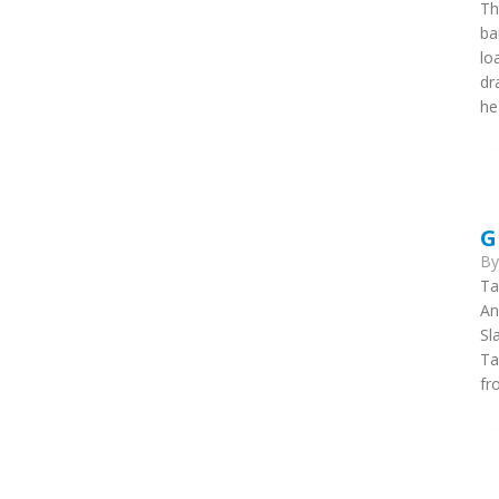
Th
ba
lo
dr
he
G
B
Ta
An
Sl
Ta
fr