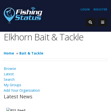
LOGIN
REGISTER
Elkhorn Bait & Tackle
Home
»
Bait & Tackle
Browse
Latest
Search
My Groups
Add Your Organization
Latest News