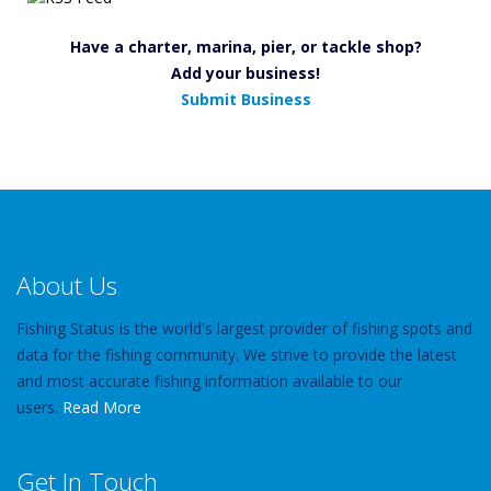
Have a charter, marina, pier, or tackle shop?
Add your business!
Submit Business
About Us
Fishing Status is the world's largest provider of fishing spots and
data for the fishing community. We strive to provide the latest
and most accurate fishing information available to our
users.
Read More
Get In Touch