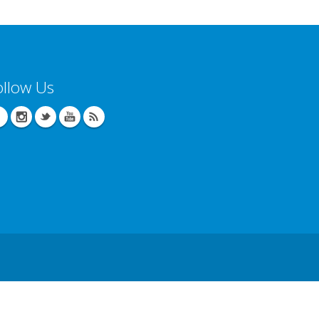
ollow Us