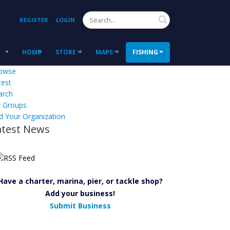
Search
REGISTER
LOGIN
HOME
STORE
MAPS
FISHING
owse
test
arch
 Groups
d Your Organization
atest News
Have a charter, marina, pier, or tackle shop?
Add your business!
Submit Business