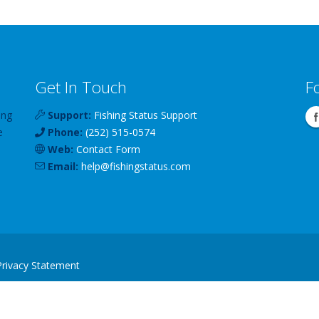
Get In Touch
F
ing
Support:
Fishing Status Support
e
Phone:
(252) 515-0574
Web:
Contact Form
Email:
help
@
fishingstatus
.com
Privacy Statement