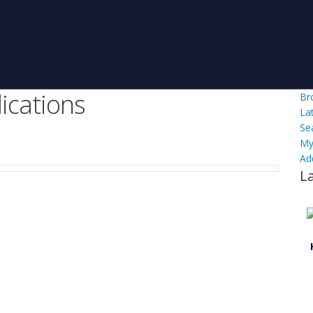
ications
Br
La
Se
My
Ad
L