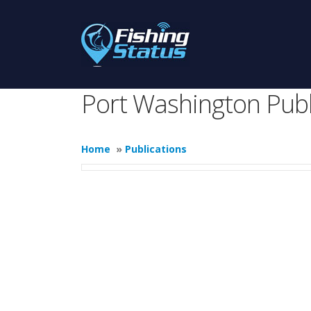
Port Washington Publ
Home
»
Publications