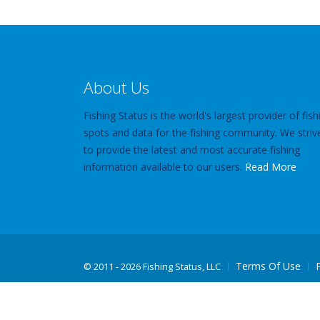
About Us
Fishing Status is the world's largest provider of fish
spots and data for the fishing community. We striv
to provide the latest and most accurate fishing
information available to our users.
Read More
Terms Of Use
©
2011 - 2026 Fishing Status, LLC