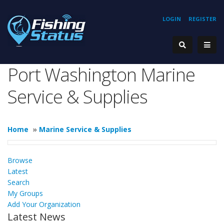
LOGIN
REGISTER
Port Washington Marine
Service & Supplies
Home
»
Marine Service & Supplies
Browse
Latest
Search
My Groups
Add Your Organization
Latest News