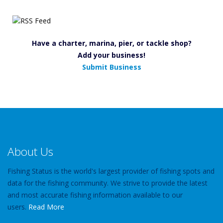
Have a charter, marina, pier, or tackle shop?
Add your business!
Submit Business
About Us
Fishing Status is the world's largest provider of fishing spots and
data for the fishing community. We strive to provide the latest
and most accurate fishing information available to our
users.
Read More