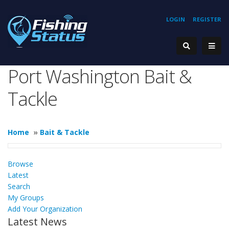
LOGIN
REGISTER
Port Washington Bait &
Tackle
Home
»
Bait & Tackle
Browse
Latest
Search
My Groups
Add Your Organization
Latest News