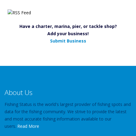
Have a charter, marina, pier, or tackle shop?
Add your business!
Submit Business
About Us
Fishing Status is the world's largest provider of fishing spots and
data for the fishing community. We strive to provide the latest
and most accurate fishing information available to our
users.
Read More