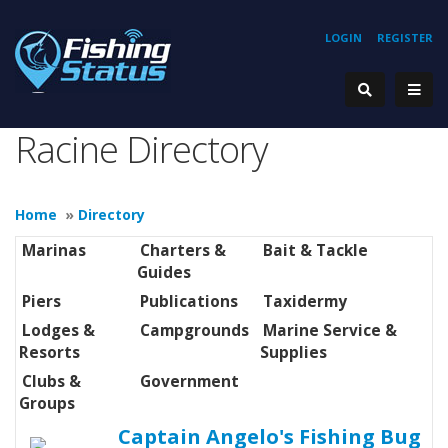
LOGIN
REGISTER
Racine Directory
Home
»
Directory
Marinas
Charters &
Bait & Tackle
Guides
Piers
Publications
Taxidermy
Lodges &
Campgrounds
Marine Service &
Resorts
Supplies
Clubs &
Government
Groups
Captain Angelo's Fishing Bug