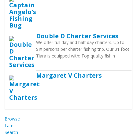
Double D Charter Services
We offer full day and half day charters. Up to
SIX persons per charter fishing trip. Our 31 foot
Tiara is equipped with: Top quality fishin
Margaret V Charters
Browse
Latest
Search