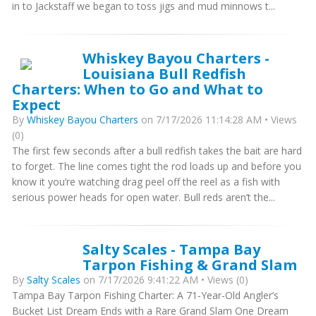
in to Jackstaff we began to toss jigs and mud minnows t...
Whiskey Bayou Charters -
Louisiana Bull Redfish
Charters: When to Go and What to
Expect
By
Whiskey Bayou Charters
on 7/17/2026 11:14:28 AM • Views
(0)
The first few seconds after a bull redfish takes the bait are hard
to forget. The line comes tight the rod loads up and before you
know it you’re watching drag peel off the reel as a fish with
serious power heads for open water. Bull reds aren’t the...
Salty Scales - Tampa Bay
Tarpon Fishing & Grand Slam
By
Salty Scales
on 7/17/2026 9:41:22 AM • Views (0)
Tampa Bay Tarpon Fishing Charter: A 71-Year-Old Angler’s
Bucket List Dream Ends with a Rare Grand Slam One Dream