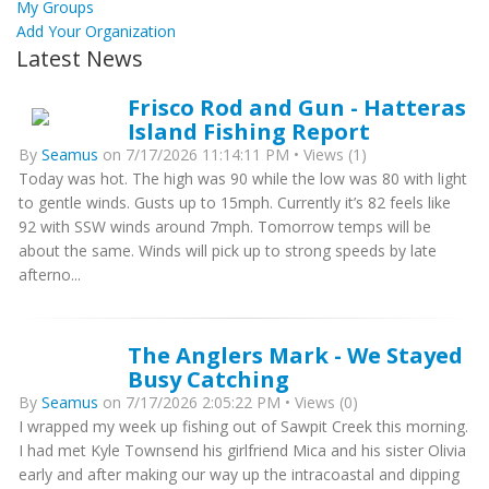
My Groups
Add Your Organization
Latest News
Frisco Rod and Gun - Hatteras
Island Fishing Report
By
Seamus
on 7/17/2026 11:14:11 PM • Views (1)
Today was hot. The high was 90 while the low was 80 with light
to gentle winds. Gusts up to 15mph. Currently it’s 82 feels like
92 with SSW winds around 7mph. Tomorrow temps will be
about the same. Winds will pick up to strong speeds by late
afterno...
The Anglers Mark - We Stayed
Busy Catching
By
Seamus
on 7/17/2026 2:05:22 PM • Views (0)
I wrapped my week up fishing out of Sawpit Creek this morning.
I had met Kyle Townsend his girlfriend Mica and his sister Olivia
early and after making our way up the intracoastal and dipping