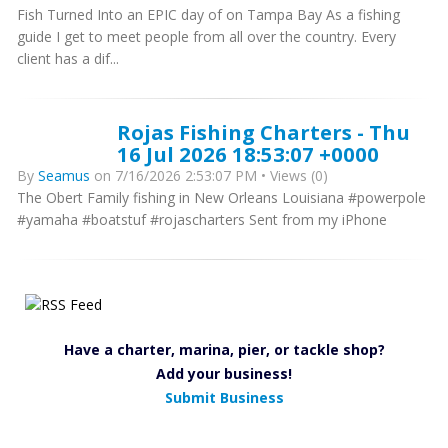
Fish Turned Into an EPIC day of on Tampa Bay As a fishing
guide I get to meet people from all over the country. Every
client has a dif...
Rojas Fishing Charters - Thu
16 Jul 2026 18:53:07 +0000
By
Seamus
on 7/16/2026 2:53:07 PM • Views (0)
The Obert Family fishing in New Orleans Louisiana #powerpole
#yamaha #boatstuf #rojascharters Sent from my iPhone
Have a charter, marina, pier, or tackle shop?
Add your business!
Submit Business