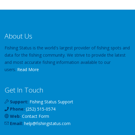
About Us
Fishing Status is the world's largest provider of fishing spots and
data for the fishing community. We strive to provide the latest
and most accurate fishing information available to our
users.
Read More
Get In Touch
Support:
Fishing Status Support
Phone:
(252) 515-0574
Web:
Contact Form
Email:
help
@
fishingstatus
.com