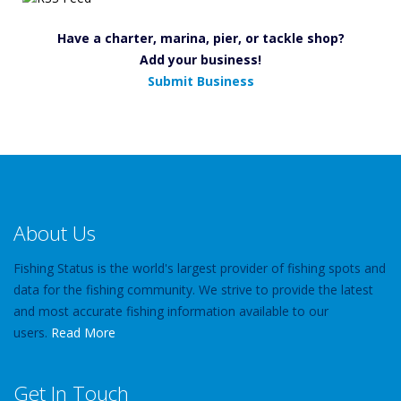
Have a charter, marina, pier, or tackle shop?
Add your business!
Submit Business
About Us
Fishing Status is the world's largest provider of fishing spots and
data for the fishing community. We strive to provide the latest
and most accurate fishing information available to our
users.
Read More
Get In Touch