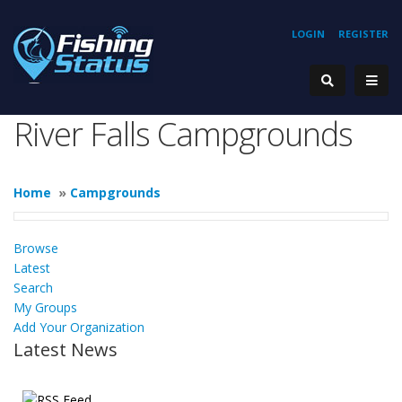
LOGIN
REGISTER
River Falls Campgrounds
Home
»
Campgrounds
Browse
Latest
Search
My Groups
Add Your Organization
Latest News