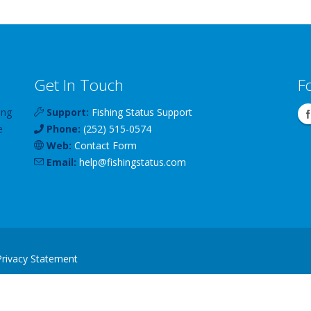
Get In Touch
F
ing
Support:
Fishing Status Support
e
Phone:
(252) 515-0574
Web:
Contact Form
Email:
help
@
fishingstatus
.com
Privacy Statement