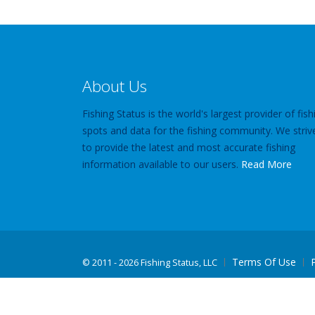
About Us
Fishing Status is the world's largest provider of fish
spots and data for the fishing community. We striv
to provide the latest and most accurate fishing
information available to our users.
Read More
Terms Of Use
©
2011 - 2026 Fishing Status, LLC