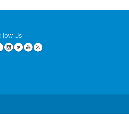
ollow Us