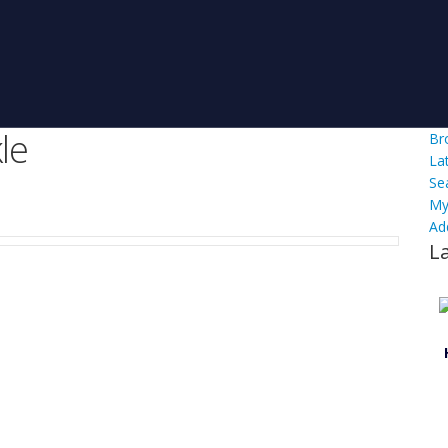
le
Br
La
Se
My
Ad
L