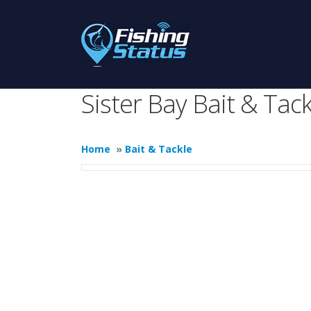
Sister Bay Bait & Tack
Home
»
Bait & Tackle