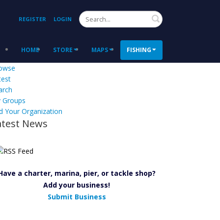
Search
REGISTER
LOGIN
HOME
STORE
MAPS
FISHING
owse
test
arch
 Groups
d Your Organization
atest News
Have a charter, marina, pier, or tackle shop?
Add your business!
Submit Business