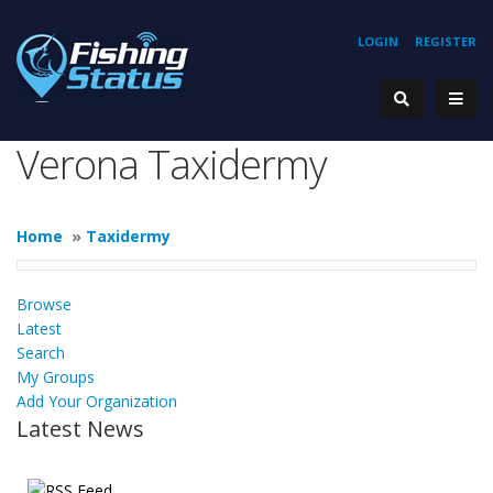
LOGIN
REGISTER
Verona Taxidermy
Home
»
Taxidermy
Browse
Latest
Search
My Groups
Add Your Organization
Latest News