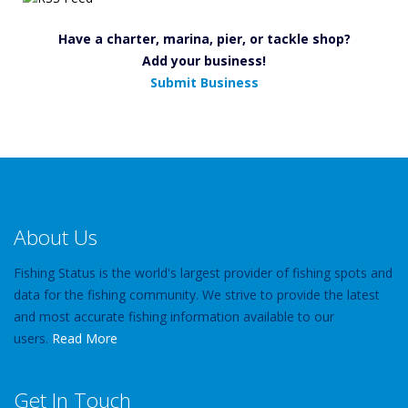
Have a charter, marina, pier, or tackle shop?
Add your business!
Submit Business
About Us
Fishing Status is the world's largest provider of fishing spots and
data for the fishing community. We strive to provide the latest
and most accurate fishing information available to our
users.
Read More
Get In Touch