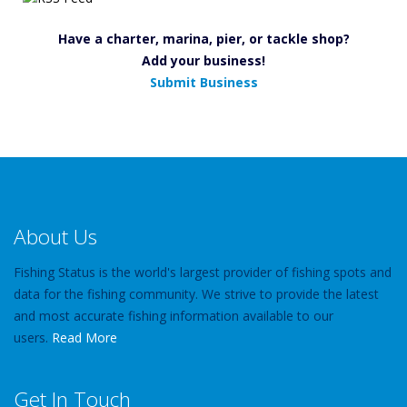
Have a charter, marina, pier, or tackle shop?
Add your business!
Submit Business
About Us
Fishing Status is the world's largest provider of fishing spots and
data for the fishing community. We strive to provide the latest
and most accurate fishing information available to our
users.
Read More
Get In Touch