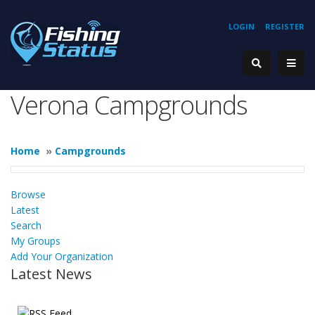
LOGIN
REGISTER
Verona Campgrounds
Home
»
Campgrounds
Browse
Latest
Search
My Groups
Add Your Organization
Latest News