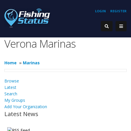
LOGIN
REGISTER
Verona Marinas
Home
»
Marinas
Browse
Latest
Search
My Groups
Add Your Organization
Latest News