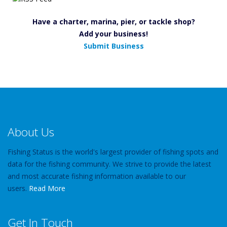
Have a charter, marina, pier, or tackle shop?
Add your business!
Submit Business
About Us
Fishing Status is the world's largest provider of fishing spots and
data for the fishing community. We strive to provide the latest
and most accurate fishing information available to our
users.
Read More
Get In Touch