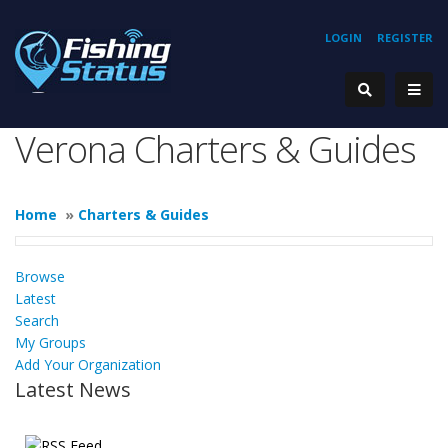
LOGIN
REGISTER
Verona Charters & Guides
Home
»
Charters & Guides
Browse
Latest
Search
My Groups
Add Your Organization
Latest News