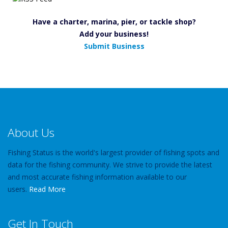
Have a charter, marina, pier, or tackle shop?
Add your business!
Submit Business
About Us
Fishing Status is the world's largest provider of fishing spots and
data for the fishing community. We strive to provide the latest
and most accurate fishing information available to our
users.
Read More
Get In Touch